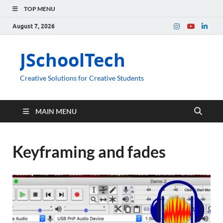
TOP MENU
August 7, 2026
JSchoolTech
Creative Solutions for Creative Students
MAIN MENU
Keyframing and fades