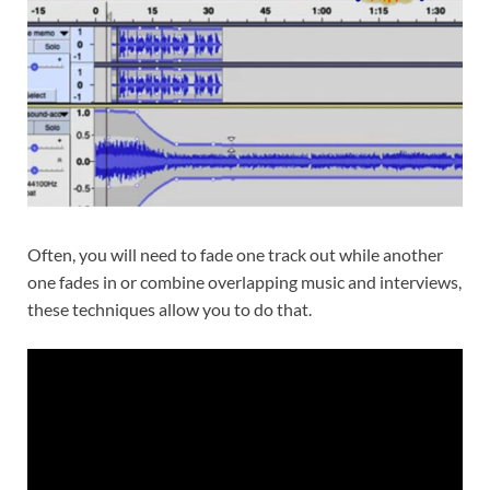
Often, you will need to fade one track out while another
one fades in or combine overlapping music and interviews,
these techniques allow you to do that.