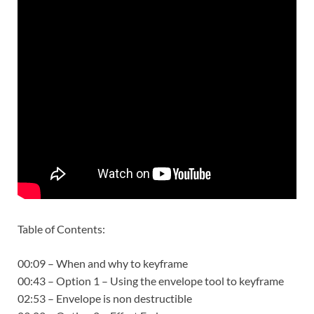
Table of Contents:
00:09 – When and why to keyframe
00:43 – Option 1 – Using the envelope tool to keyframe
02:53 – Envelope is non destructible