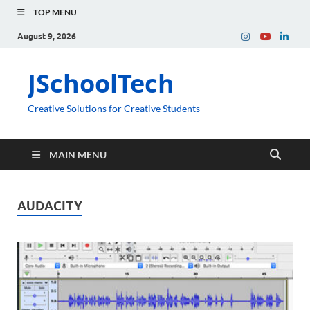
TOP MENU
August 9, 2026
JSchoolTech
Creative Solutions for Creative Students
MAIN MENU
AUDACITY