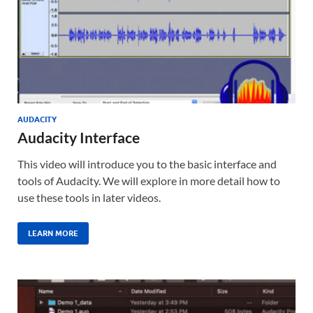
AUDACITY
Audacity Interface
This video will introduce you to the basic interface and
tools of Audacity. We will explore in more detail how to
use these tools in later videos.
LEARN MORE