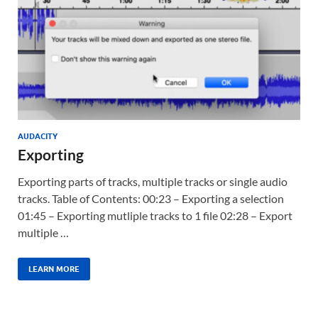
AUDACITY
Exporting
Exporting parts of tracks, multiple tracks or single audio
tracks. Table of Contents: 00:23 – Exporting a selection
01:45 – Exporting mutliple tracks to 1 file 02:28 – Export
multiple …
LEARN MORE