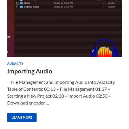
AUDACITY
Importing Audio
File Management and Importing Audio into Audacity
Table of Contents: 00:13 – File Management 01:37 –
Starting a New Project 02:30 – Import Audio 02:50 –
Download encoder …
LEARN MORE