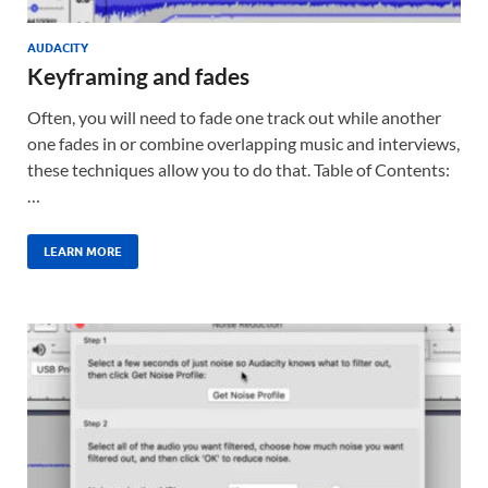
AUDACITY
Keyframing and fades
Often, you will need to fade one track out while another
one fades in or combine overlapping music and interviews,
these techniques allow you to do that. Table of Contents:
…
LEARN MORE