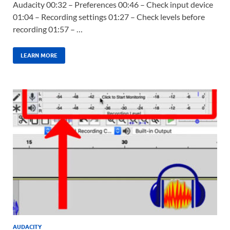
Audacity 00:32 – Preferences 00:46 – Check input device
01:04 – Recording settings 01:27 – Check levels before
recording 01:57 – …
LEARN MORE
AUDACITY