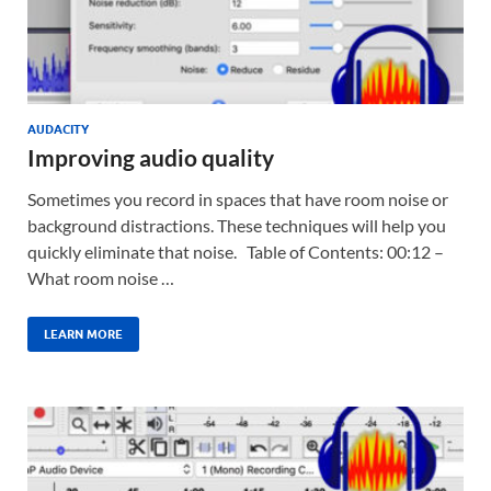
AUDACITY
Improving audio quality
Sometimes you record in spaces that have room noise or
background distractions. These techniques will help you
quickly eliminate that noise. Table of Contents: 00:12 –
What room noise …
LEARN MORE