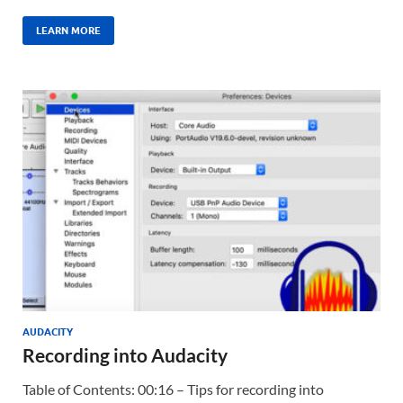
LEARN MORE
AUDACITY
Recording into Audacity
Table of Contents: 00:16 – Tips for recording into