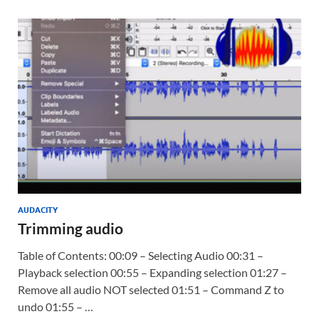
AUDACITY
Trimming audio
Table of Contents: 00:09 – Selecting Audio 00:31 –
Playback selection 00:55 – Expanding selection 01:27 –
Remove all audio NOT selected 01:51 – Command Z to
undo 01:55 – …