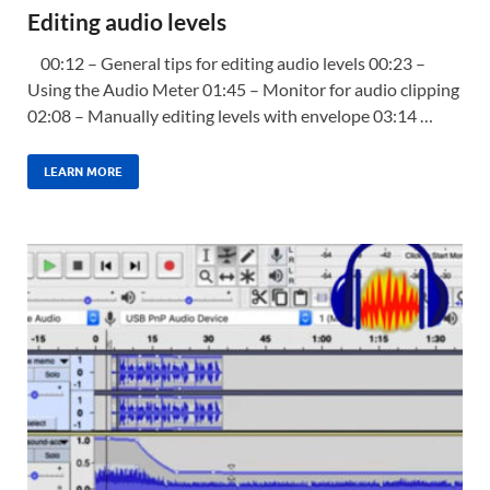
Editing audio levels
00:12 – General tips for editing audio levels 00:23 –
Using the Audio Meter 01:45 – Monitor for audio clipping
02:08 – Manually editing levels with envelope 03:14 …
LEARN MORE