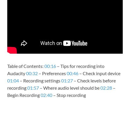
Table of Contents:
00:16
– Tips for recording into
Audacity
00:32
– Preferences
00:46
– Check input device
01:04
– Recording settings
01:27
– Check levels before
recording
01:57
– Where audio level should be
02:28
–
Begin Recording
02:40
– Stop recording