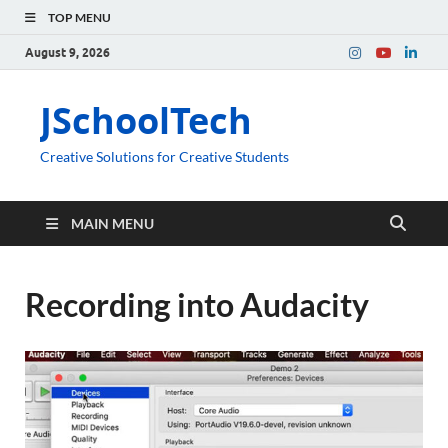
TOP MENU
August 9, 2026
JSchoolTech
Creative Solutions for Creative Students
MAIN MENU
Recording into Audacity