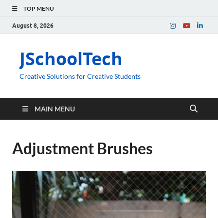
TOP MENU
August 8, 2026
JSchoolTech
Creative Solutions for Creative Students
MAIN MENU
Adjustment Brushes