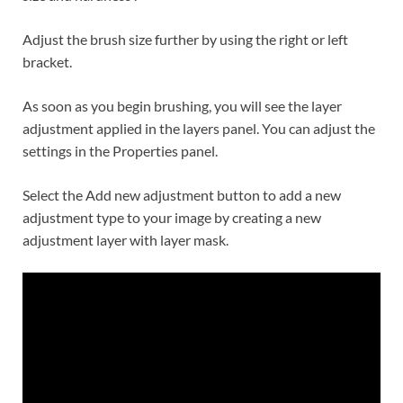
Adjust the brush size further by using the right or left
bracket.
As soon as you begin brushing, you will see the layer
adjustment applied in the layers panel. You can adjust the
settings in the Properties panel.
Select the Add new adjustment button to add a new
adjustment type to your image by creating a new
adjustment layer with layer mask.