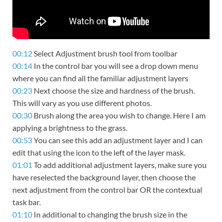
00:12
Select Adjustment brush tool from toolbar
00:14
In the control bar you will see a drop down menu
where you can find all the familiar adjustment layers
00:23
Next choose the size and hardness of the brush.
This will vary as you use different photos.
00:30
Brush along the area you wish to change. Here I am
applying a brightness to the grass.
00:53
You can see this add an adjustment layer and I can
edit that using the icon to the left of the layer mask.
01:01
To add additional adjustment layers, make sure you
have reselected the background layer, then choose the
next adjustment from the control bar OR the contextual
task bar.
01:10
In additional to changing the brush size in the