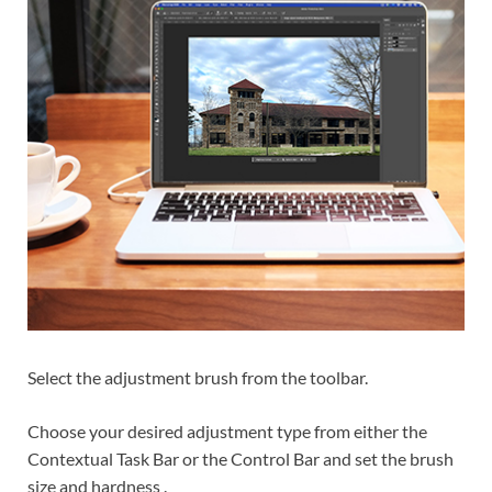
Select the adjustment brush from the toolbar.
Choose your desired adjustment type from either the
Contextual Task Bar or the Control Bar and set the brush
size and hardness .