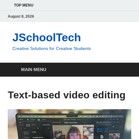
TOP MENU
August 8, 2026
JSchoolTech
Creative Solutions for Creative Students
MAIN MENU
Text-based video editing