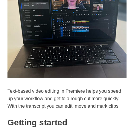
Text-based video editing in Premiere helps you speed up
your workflow and get to a rough cut more quickly. With
the transcript you can edit, move and mark clips.
Getting started